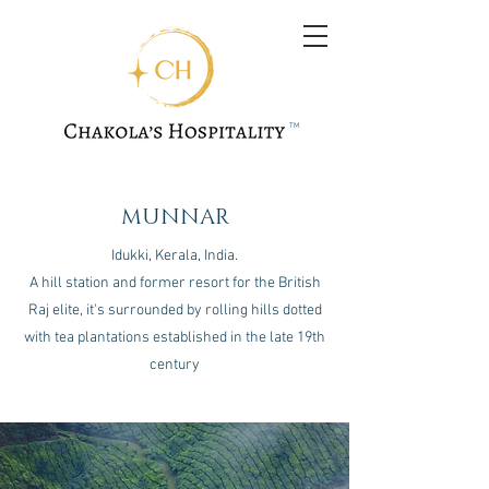
TM
MUNNAR
Idukki, Kerala, India.
A hill station and former resort for the British
Raj elite, it's surrounded by rolling hills dotted
with tea plantations established in the late 19th
century